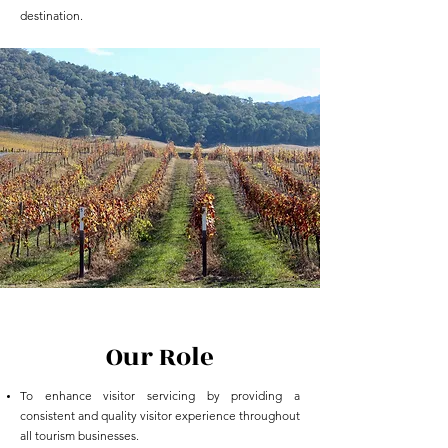
destination.
Our Role
To enhance visitor servicing by providing a
consistent and quality visitor experience throughout
all tourism businesses.