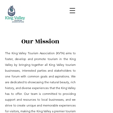
Our Mission
The King Valley Tourism Association (KVTA) aims to
foster, develop and promote tourism in the King
Valley by bringing together all King Valley tourism
businesses, interested parties and stakeholders to
one forum with common goals and aspirations. We
are dedicated to showcasing the natural beauty, rich
history, and diverse experiences that the King Valley
has to offer. Our team is committed to providing
support and resources to local businesses, and we
strive to create unique and memorable experiences
for visitors, making the King Valley a premier tourism