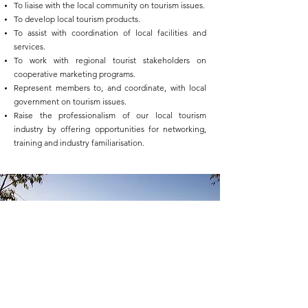
To liaise with the local community on tourism issues.
To develop local tourism products.
To assist with coordination of local facilities and
services.
To work with regional tourist stakeholders on
cooperative marketing programs.
Represent members to, and coordinate, with local
government on tourism issues.
Raise the professionalism of our local tourism
industry by offering opportunities for networking,
training and industry familiarisation.